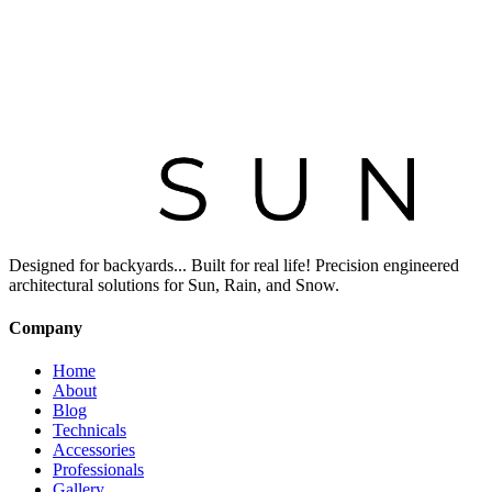
Designed for backyards... Built for real life! Precision engineered
architectural solutions for Sun, Rain, and Snow.
Company
Home
About
Blog
Technicals
Accessories
Professionals
Gallery