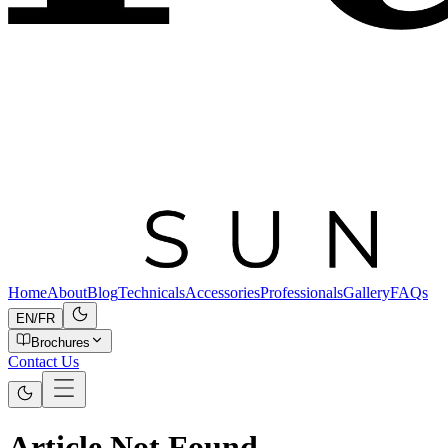
Home
About
Blog
Technicals
Accessories
Professionals
Gallery
FAQs
EN
/
FR
Brochures
Contact Us
Article Not Found