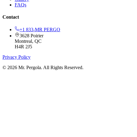
FAQs
Contact
+1 833-MR PERGO
3628 Poirier
Montreal, QC
H4R 2J5
Privacy Policy
© 2026 Mr. Pergola. All Rights Reserved.