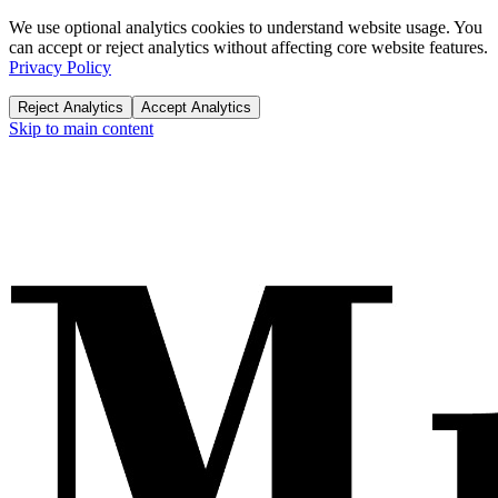
We use optional analytics cookies to understand website usage. You
can accept or reject analytics without affecting core website features.
Privacy Policy
Reject Analytics
Accept Analytics
Skip to main content