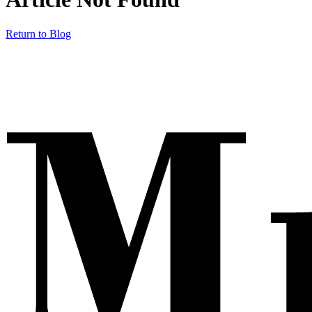
Return to Blog